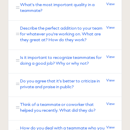
View
What's the most important quality in a
teammate?
View
Describe the perfect addition to your team
for whatever you're working on. What are
they great at? How do they work?
View
Is it important to recognize teammates for
doing a good job? Why or why not?
View
Do you agree that it's better to criticize in
private and praise in public?
View
Think of a teammate or coworker that
helped you recently. What did they do?
View
How do you deal with a teammate who you