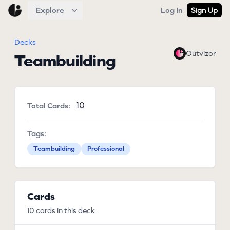
Explore
Log In
Sign Up
Decks
Outvizor
Teambuilding
10
Total Cards:
Tags:
Teambuilding
Professional
Cards
10 cards in this deck