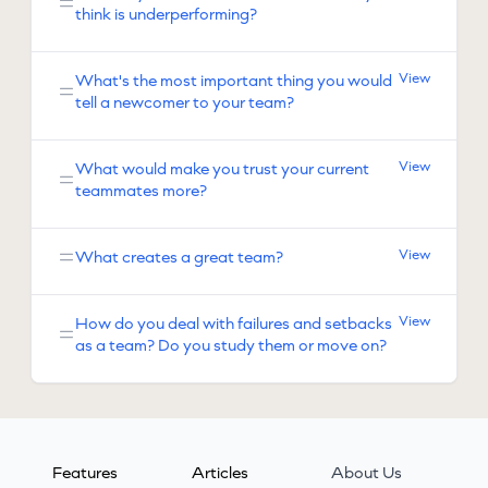
think is underperforming?
View
What's the most important thing you would
tell a newcomer to your team?
View
What would make you trust your current
teammates more?
View
What creates a great team?
View
How do you deal with failures and setbacks
as a team? Do you study them or move on?
Features
Articles
About Us