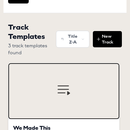
Track
Templates
Title
New
Z-A
Track
3 track templates
found
We Made This