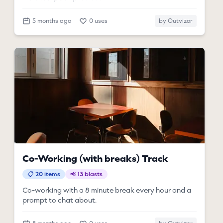
5 months ago
0 uses
by Outvizor
Co-Working (with breaks) Track
📋 20 items
📢 13 blasts
Co-working with a 8 minute break every hour and a
prompt to chat about.