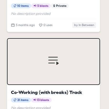
📋 10 items
📢 5 blasts
🔒 Private
No description provided
5 months ago
0 uses
by In Between
Co-Working (with breaks) Track
📋 21 items
📢 13 blasts
No description provided