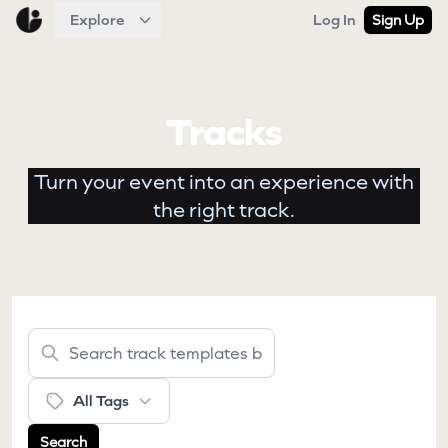
Explore
Log In
Sign Up
Tracks
Turn your event into an experience with
the right track.
All Tags
Search